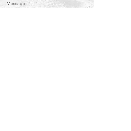
Message
Send