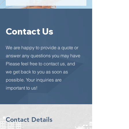
Contact Us
We are happy to provide a quote or
answer any questions you may have
Please feel free to contact us, and
we get back to you as soon as
possible. Your inquiries are
important to us!
Contact Details