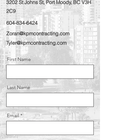
3202 St Johns St, Port Moody, BC V3H
2C9
604-834-6424
Zoran@kpmcontracting.com
Tyler@kpmcontracting.com
First Name
Last Name
Email