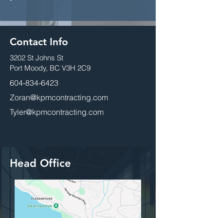
Contact Info
3202 St Johns St
Port Moody, BC V3H 2C9
604-834-6423
Zoran@kpmcontracting.com
Tyler@kpmcontracting.com
Head Office