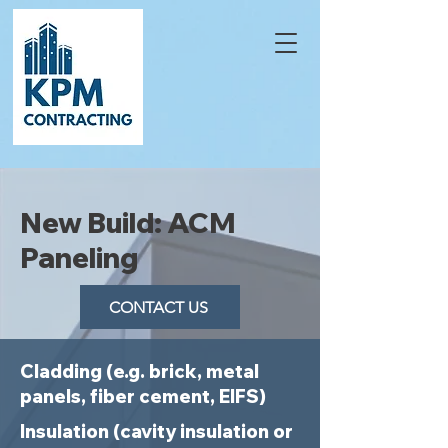
New Build: ACM
Paneling
CONTACT US
Cladding (e.g. brick, metal
panels, fiber cement, EIFS)
Insulation (cavity insulation or