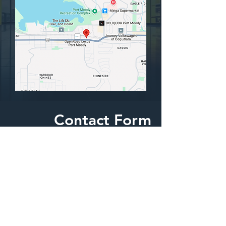
Contact Form
We are happy to answer any questions
yout might have.
First Name
Last Name