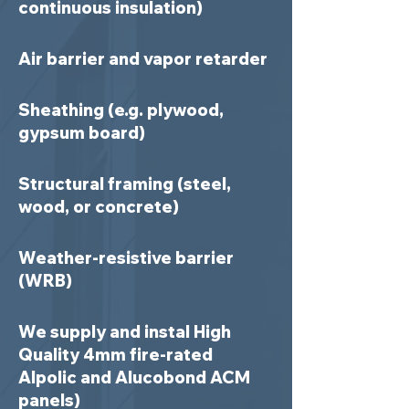
continuous insulation)
Air barrier and vapor retarder
Sheathing (e.g. plywood,
gypsum board)
Structural framing (steel,
wood, or concrete)
Weather-resistive barrier
(WRB)
We supply and instal High
Quality 4mm fire-rated
Alpolic and Alucobond ACM
panels)