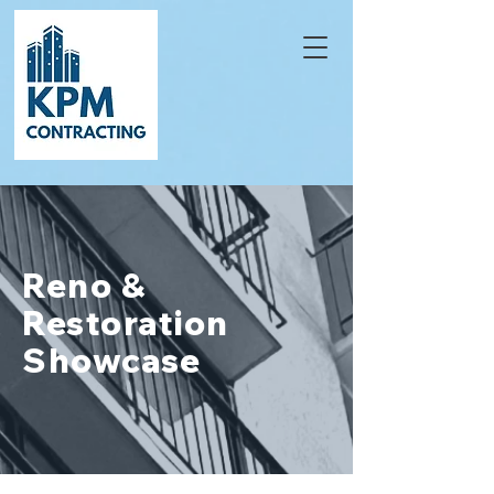
Reno &
Restoration
Showcase