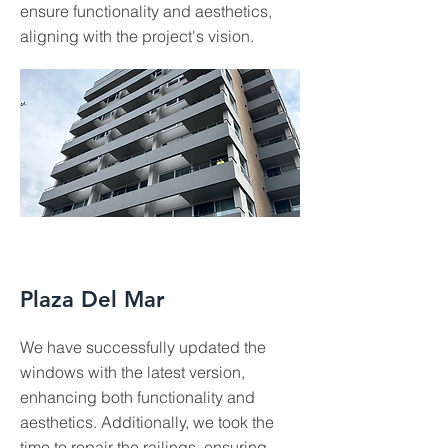
ensure functionality and aesthetics,
aligning with the project's vision.
Plaza Del Mar
We have successfully updated the
windows with the latest version,
enhancing both functionality and
aesthetics. Additionally, we took the
time to repair the railings, ensuring