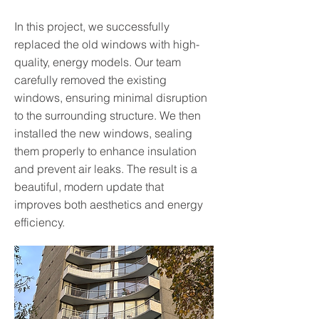
In this project, we successfully
replaced the old windows with high-
quality, energy models. Our team
carefully removed the existing
windows, ensuring minimal disruption
to the surrounding structure. We then
installed the new windows, sealing
them properly to enhance insulation
and prevent air leaks. The result is a
beautiful, modern update that
improves both aesthetics and energy
efficiency.