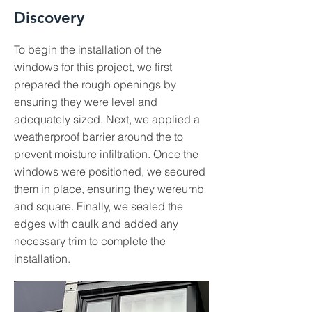
Discovery
To begin the installation of the
windows for this project, we first
prepared the rough openings by
ensuring they were level and
adequately sized. Next, we applied a
weatherproof barrier around the to
prevent moisture infiltration. Once the
windows were positioned, we secured
them in place, ensuring they wereumb
and square. Finally, we sealed the
edges with caulk and added any
necessary trim to complete the
installation.