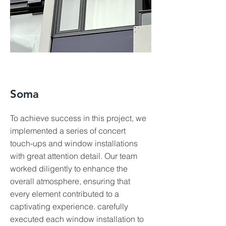
Soma
To achieve success in this project, we
implemented a series of concert
touch-ups and window installations
with great attention detail. Our team
worked diligently to enhance the
overall atmosphere, ensuring that
every element contributed to a
captivating experience. carefully
executed each window installation to