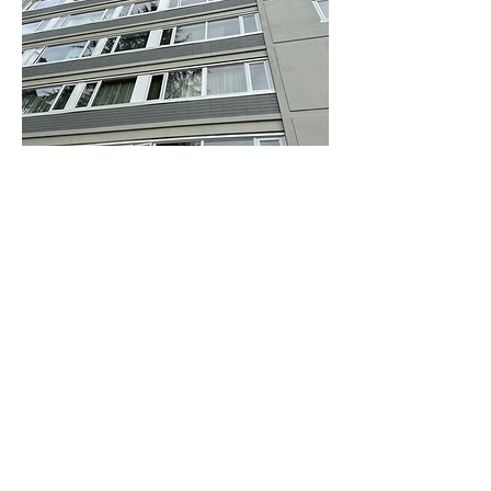
Contact Info
3202 St Johns St
Port Moody, BC V3H 2C9
604-834-6423
Zoran@kpmcontracting.com
Tyler@kpmcontracting.com