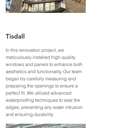
Tisdall
In this renovation project, we
meticulously installed high-quality
windows and panels to enhance both
aesthetics and functionality. Our team
began by carefully measuring and
preparing the openings to ensure a
perfect fit. We utilized advanced
waterproofing techniques to seal the
edges, preventing any water intrusion
and ensuring durability.