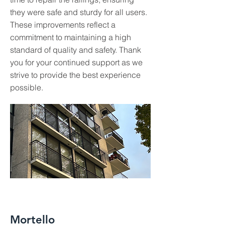
they were safe and sturdy for all users.
These improvements reflect a
commitment to maintaining a high
standard of quality and safety. Thank
you for your continued support as we
strive to provide the best experience
possible.
Mortello