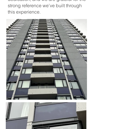
strong reference we've built through
this experience.