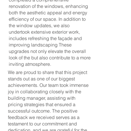
renovation of the windows, enhancing
both the aesthetic appeal and energy
efficiency of our space. In addition to
the window updates, we also
undertook extensive exterior work,
includes refreshing the façade and
improving landscaping These
upgrades not only elevate the overall
look of the but also contribute to a more
inviting atmosphere.
We are proud to share that this project
stands out as one of our biggest
achievements. Our team took immense
joy in collaborating closely with the
building manager, assisting with
pricing strategies that ensured a
successful outcome. The positive
feedback we received serves as a
testament to our commitment and
dedication, and we are grateful for the