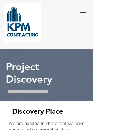
Project
Discovery
Discovery Place
We are excited to share that we have
completed a comprehensive