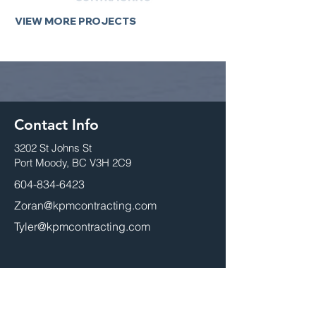
VIEW MORE PROJECTS
Contact Info
3202 St Johns St
Port Moody, BC V3H 2C9
604-834-6423
Zoran@kpmcontracting.com
Tyler@kpmcontracting.com
Head Office