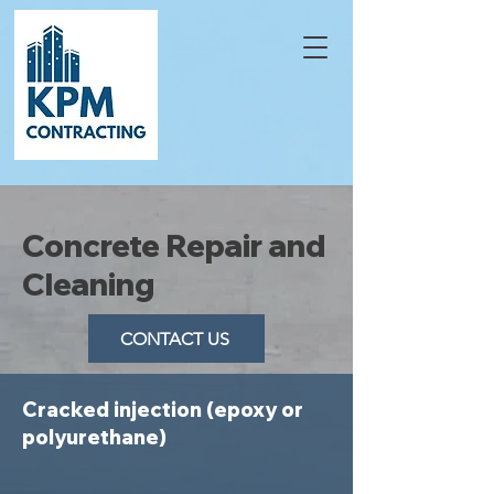
Concrete Repair and
Cleaning
CONTACT US
Cracked injection (epoxy or
polyurethane)