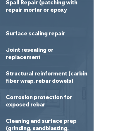
Spall Repair (patching with
repair mortar or epoxy
Surface scaling repair
Joint resealing or
replacement
Structural reinforment (carbin
fiber wrap, rebar dowels)
Corrosion protection for
exposed rebar
Cleaning and surface prep
(grinding, sandblasting,