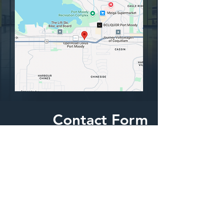
Contact Form
We are happy to answer any questions
yout might have.
First Name
Last Name