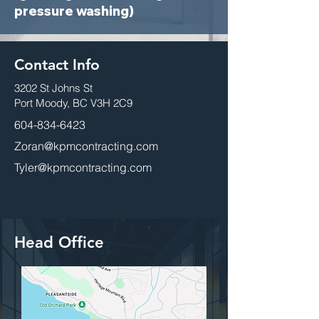
pressure washing)
Contact Info
3202 St Johns St
Port Moody, BC V3H 2C9
604-834-6423
Zoran@kpmcontracting.com
Tyler@kpmcontracting.com
Head Office